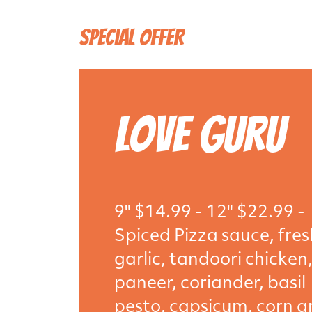
Special Offer
Love Guru
9" $14.99 - 12" $22.99 -
Spiced Pizza sauce, fres
garlic, tandoori chicken
paneer, coriander, basil
pesto, capsicum, corn 