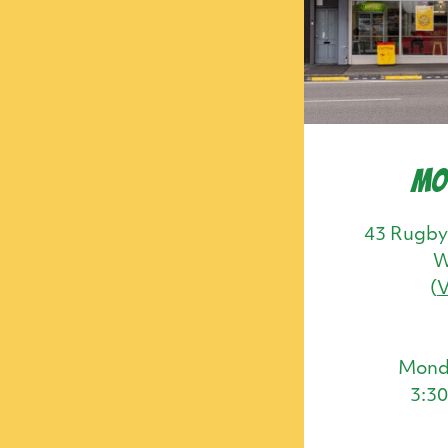
Mo
43 Rugby
W
(
Mond
3:3