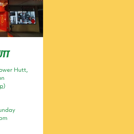
utt
ower Hutt,
on
p
)
unday
0pm