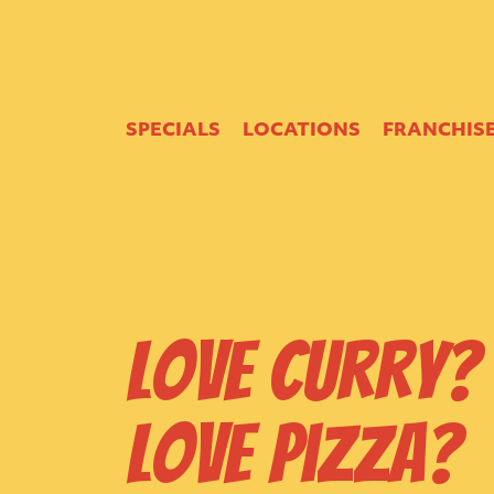
SPECIALS
LOCATIONS
FRANCHIS
Love Curry?
Love Pizza?