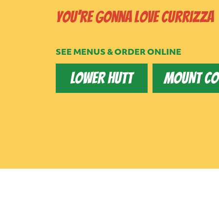
You’re gonna love Currizza
SEE MENUS & ORDER ONLINE
LOWER HUTT
MOUNT C