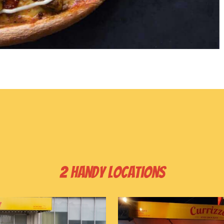
2 handy locations