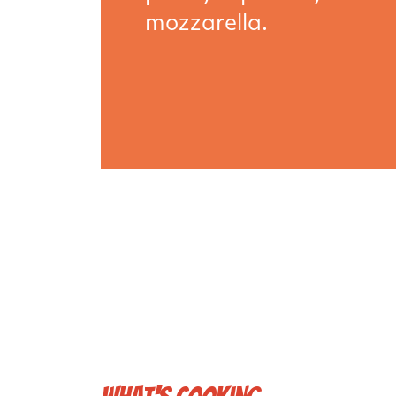
mozzarella.