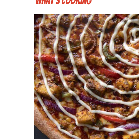
What's cooking