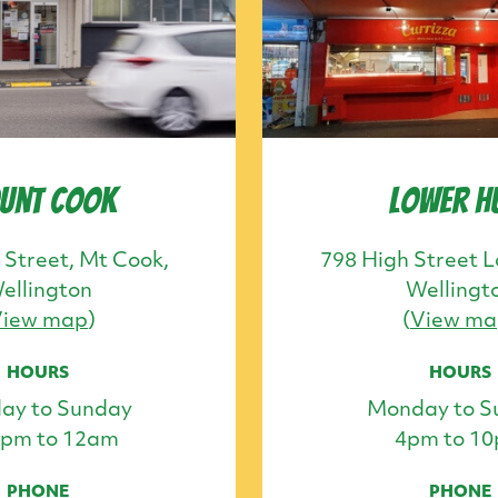
unt Cook
Lower H
 Street, Mt Cook,
798 High Street L
ellington
Wellingt
View map
)
(
View ma
HOURS
HOURS
ay to Sunday
Monday to S
0pm to 12am
4pm to 1
PHONE
PHONE