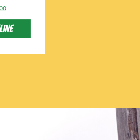
000
LINE