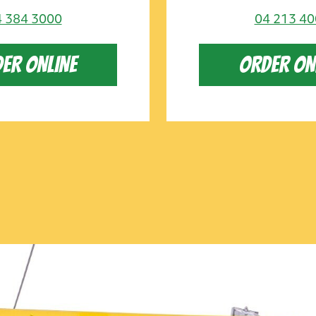
 384 3000
04 213 4
ER ONLINE
ORDER ON