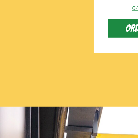
04
ORD