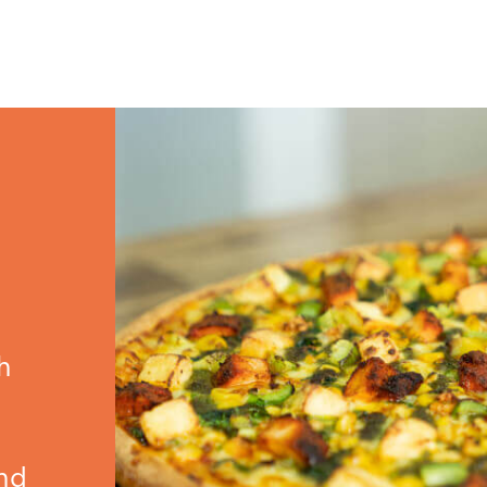
h
,
and